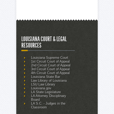
LOUISIANA COURT & LEGAL
RESOURCES
Louisiana Supreme Court
1st Circuit Court of Appeal
2nd Circuit Court of Appeal
3rd Circuit Court of Appeal
4th Circuit Court of Appeal
Louisiana State Bar
Law Library of Louisiana
LSU Law Library
Louisiana.gov
LA State Legislature
LA Attorney Disciplinary
Board
LA S.C. - Judges in the
Classroom