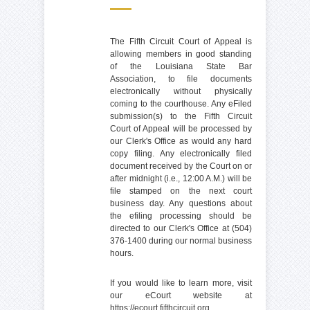
The Fifth Circuit Court of Appeal is
allowing members in good standing
of the Louisiana State Bar
Association, to file documents
electronically without physically
coming to the courthouse. Any eFiled
submission(s) to the Fifth Circuit
Court of Appeal will be processed by
our Clerk's Office as would any hard
copy filing. Any electronically filed
document received by the Court on or
after midnight (i.e., 12:00 A.M.) will be
file stamped on the next court
business day. Any questions about
the efiling processing should be
directed to our Clerk's Office at (504)
376-1400 during our normal business
hours.
If you would like to learn more, visit
our eCourt website at
https://ecourt.fifthcircuit.org
.