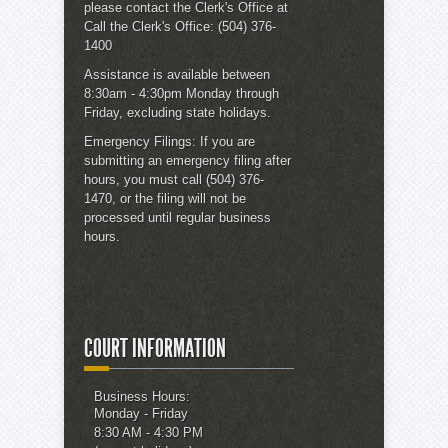
please contact the
Clerk's Office
at
Call the Clerk's Office:
(504) 376-
1400
Assistance is available between
8:30am - 4:30pm Monday through
Friday, excluding state holidays.
Emergency Filings:
If you are
submitting an emergency filing after
hours, you must call (504) 376-
1470, or the filing will not be
processed until regular business
hours.
COURT INFORMATION
Business Hours:
Monday - Friday
8:30 AM - 4:30 PM