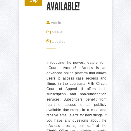
Sep
AVAILABLE!
Admin
Added:
Updated:
Introducing the newest feature from
eCourt: eAccess! eAccess is an
advanced online platform that allows
users to access case records and
filings in the Louisiana Fifth Circuit
Court of Appeal. It offers both
subscription and non-subscription
services. Subscribers benefit from
real-time access to all publicly
available documents in a case and
receive email alerts for new filings. If
you have any questions about the
eAccess process, our staff at the
Clerk's Office are available to assist