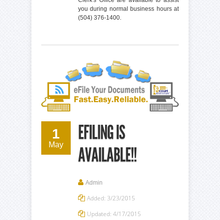
you during normal business hours at
(504) 376-1400.
EFILING IS
1
May
AVAILABLE!!
Admin
Added: 3/23/2015
Updated: 4/17/2015