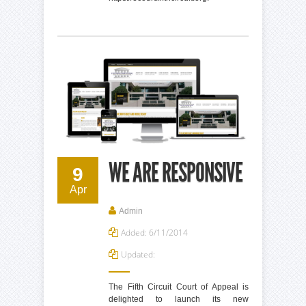
WE ARE RESPONSIVE
9
Apr
Admin
Added: 6/11/2014
Updated:
The Fifth Circuit Court of Appeal is
delighted to launch its new