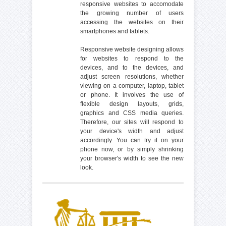
responsive websites to accomodate
the growing number of users
accessing the websites on their
smartphones and tablets.
Responsive website designing allows
for websites to respond to the
devices, and to the devices, and
adjust screen resolutions, whether
viewing on a computer, laptop, tablet
or phone. It involves the use of
flexible design layouts, grids,
graphics and CSS media queries.
Therefore, our sites will respond to
your device's width and adjust
accordingly. You can try it on your
phone now, or by simply shrinking
your browser's width to see the new
look.