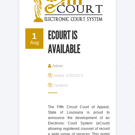
ECOURT IS
1
Aug
AVAILABLE
Admin
Added: 3/30/2015
Updated:
The Fifth Circuit Court of Appeal,
State of Louisiana is proud to
announce the development of an
Electronic Court System (eCourt)
allowing registered counsel of record
a wide range of services. This portal