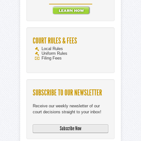
COURT RULES & FEES
Local Rules
Uniform Rules
Filing Fees
SUBSCRIBE TO OUR NEWSLETTER
Receive our weekly newsletter of our
court decisions straight to your inbox!