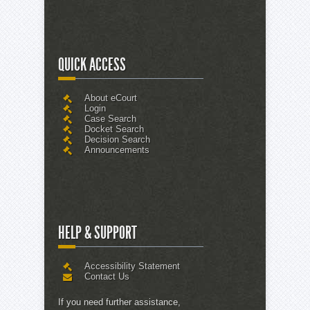
QUICK ACCESS
About eCourt
Login
Case Search
Docket Search
Decision Search
Announcements
HELP & SUPPORT
Accessibility Statement
Contact Us
If you need further assistance,