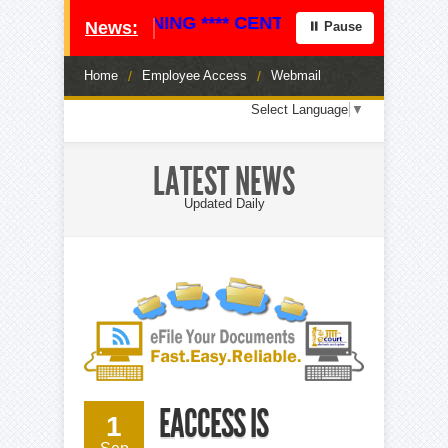
ICE OF JOB OPENING **** CENTRAL STAFF ATTORNE
News:
⏸ Pause
Home
/
Employee Access
/
Webmail
Loading
Select Language
▼
translation
options...
LATEST NEWS
Updated Daily
EACCESS IS
1