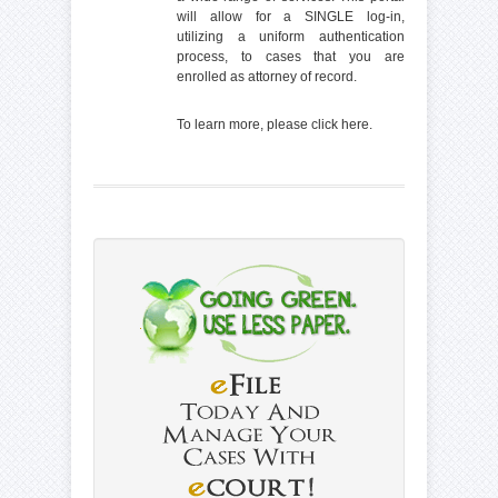
will allow for a SINGLE log-in,
utilizing a uniform authentication
process, to cases that you are
enrolled as attorney of record.
To learn more, please click
here
.