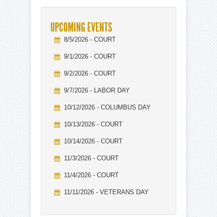
UPCOMING EVENTS
8/5/2026 - COURT
9/1/2026 - COURT
9/2/2026 - COURT
9/7/2026 - LABOR DAY
10/12/2026 - COLUMBUS DAY
10/13/2026 - COURT
10/14/2026 - COURT
11/3/2026 - COURT
11/4/2026 - COURT
11/11/2026 - VETERANS DAY