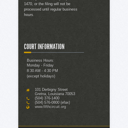
1470, or the filing will not be
processed until regular business
hours.
COURT INFORMATION
Business Hours:
Monday - Friday
8:30 AM - 4:30 PM
(except holidays)
101 Derbigny Street
Gretna, Louisiana 70053
(504) 376-1400
(504) 576-0800 (efax)
www.fifthcircuit.org