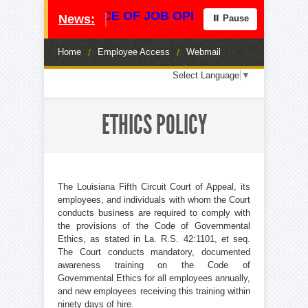
**** NOTICE OF JOB OPENING **** CENTRAL
News:
⏸ Pause
Home
/
Employee Access
/
Webmail
Loading
Select Language
▼
translation
options...
ETHICS POLICY
The Louisiana Fifth Circuit Court of Appeal, its
employees, and individuals with whom the Court
conducts business are required to comply with
the provisions of the Code of Governmental
Ethics, as stated in La. R.S. 42:1101, et seq.
The Court conducts mandatory, documented
awareness training on the Code of
Governmental Ethics for all employees annually,
and new employees receiving this training within
ninety days of hire.