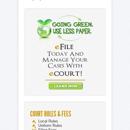
COURT RULES & FEES
Local Rules
Uniform Rules
Filing Fees