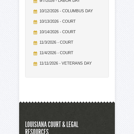
9/7/2026 - LABOR DAY
10/12/2026 - COLUMBUS DAY
10/13/2026 - COURT
10/14/2026 - COURT
11/3/2026 - COURT
11/4/2026 - COURT
11/11/2026 - VETERANS DAY
LOUISIANA COURT & LEGAL
RESOURCES