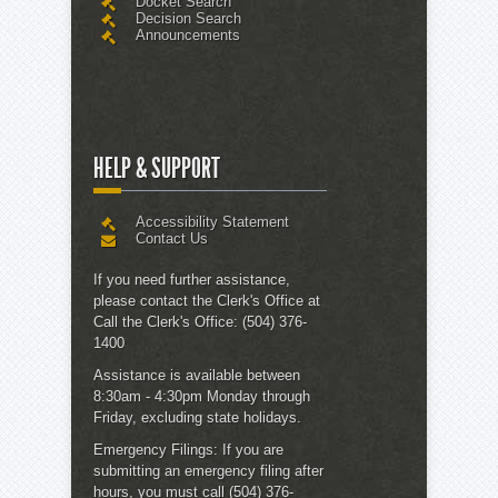
Docket Search
Decision Search
Announcements
HELP & SUPPORT
Accessibility Statement
Contact Us
If you need further assistance,
please contact the
Clerk's Office
at
Call the Clerk's Office:
(504) 376-
1400
Assistance is available between
8:30am - 4:30pm Monday through
Friday, excluding state holidays.
Emergency Filings:
If you are
submitting an emergency filing after
hours, you must call (504) 376-