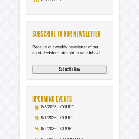
SUBSCRIBE TO OUR NEWSLETTER
Receive our weekly newsletter of our
court decisions straight to your inbox!
UPCOMING EVENTS
8/5/2026 - COURT
9/1/2026 - COURT
9/2/2026 - COURT