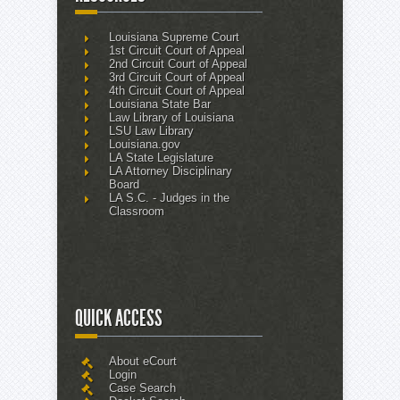
Louisiana Supreme Court
1st Circuit Court of Appeal
2nd Circuit Court of Appeal
3rd Circuit Court of Appeal
4th Circuit Court of Appeal
Louisiana State Bar
Law Library of Louisiana
LSU Law Library
Louisiana.gov
LA State Legislature
LA Attorney Disciplinary
Board
LA S.C. - Judges in the
Classroom
QUICK ACCESS
About eCourt
Login
Case Search