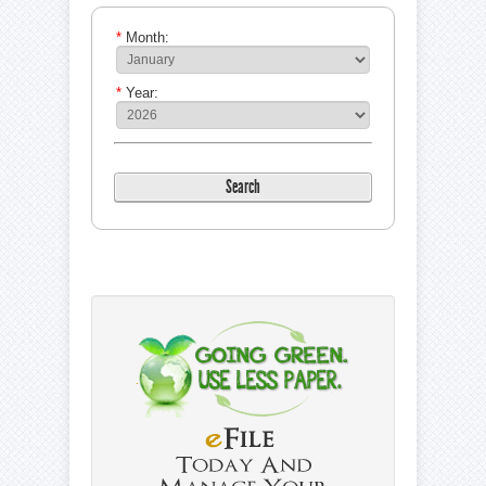
*
Month:
*
Year: