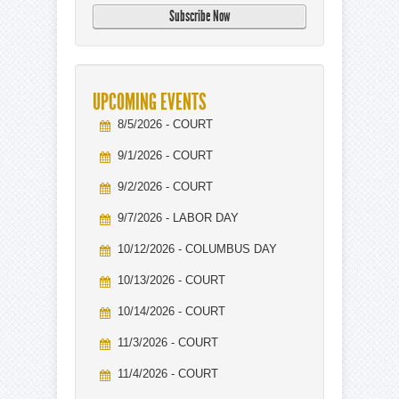
UPCOMING EVENTS
8/5/2026 - COURT
9/1/2026 - COURT
9/2/2026 - COURT
9/7/2026 - LABOR DAY
10/12/2026 - COLUMBUS DAY
10/13/2026 - COURT
10/14/2026 - COURT
11/3/2026 - COURT
11/4/2026 - COURT