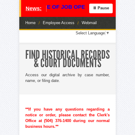
**** NOTICE OF JOB OPENING **** CENTRAL
News:
⏸ Pause
Home
/
Employee Access
/
Webmail
Loading
Select Language
▼
translation
options...
FIND HISTORICAL RECORDS
& COURT DOCUMENTS
Access our digital archive by case number,
name, or filing date.
**If you have any questions regarding a
notice or order, please contact the Clerk's
Office at (504) 376-1400 during our normal
business hours.**