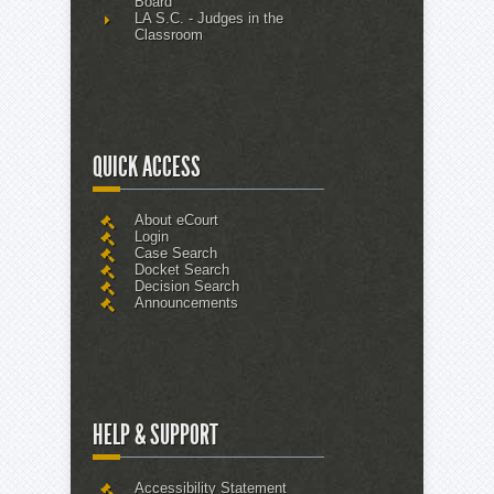
Board
LA S.C. - Judges in the
Classroom
QUICK ACCESS
About eCourt
Login
Case Search
Docket Search
Decision Search
Announcements
HELP & SUPPORT
Accessibility Statement