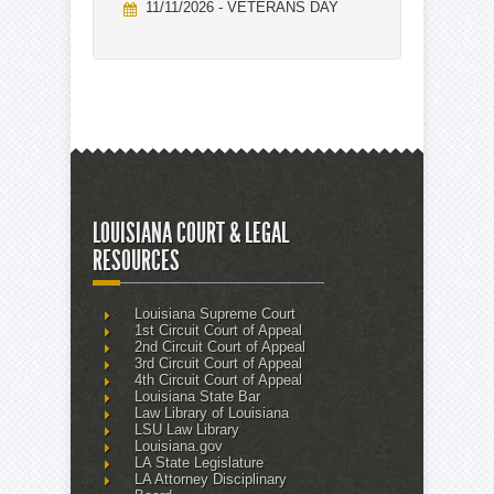
11/11/2026 - VETERANS DAY
LOUISIANA COURT & LEGAL
RESOURCES
Louisiana Supreme Court
1st Circuit Court of Appeal
2nd Circuit Court of Appeal
3rd Circuit Court of Appeal
4th Circuit Court of Appeal
Louisiana State Bar
Law Library of Louisiana
LSU Law Library
Louisiana.gov
LA State Legislature
LA Attorney Disciplinary