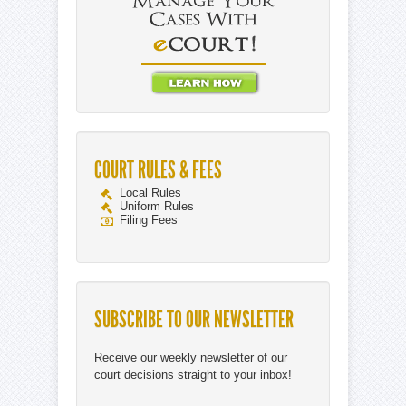
COURT RULES & FEES
Local Rules
Uniform Rules
Filing Fees
SUBSCRIBE TO OUR NEWSLETTER
Receive our weekly newsletter of our
court decisions straight to your inbox!