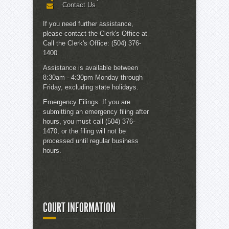
Contact Us
If you need further assistance,
please contact the
Clerk's Office
at
Call the Clerk's Office:
(504) 376-
1400
Assistance is available between
8:30am - 4:30pm Monday through
Friday, excluding state holidays.
Emergency Filings:
If you are
submitting an emergency filing after
hours, you must call (504) 376-
1470, or the filing will not be
processed until regular business
hours.
COURT INFORMATION